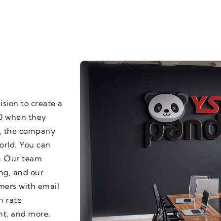
sion to create a
20 when they
e, the company
orld. You can
e. Our team
ing, and our
omers with email
n rate
nt, and more.