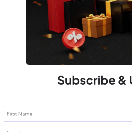
Subscribe & 