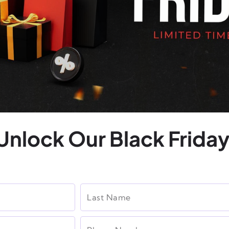
Unlock Our Black Friday