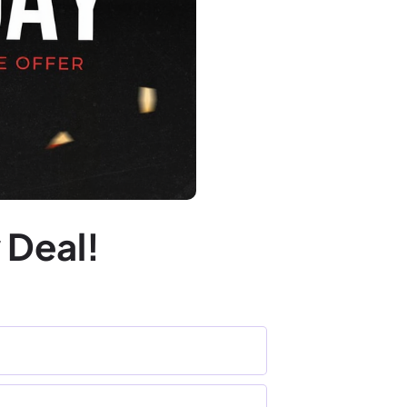
 Deal!