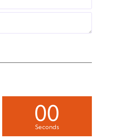
00
Seconds