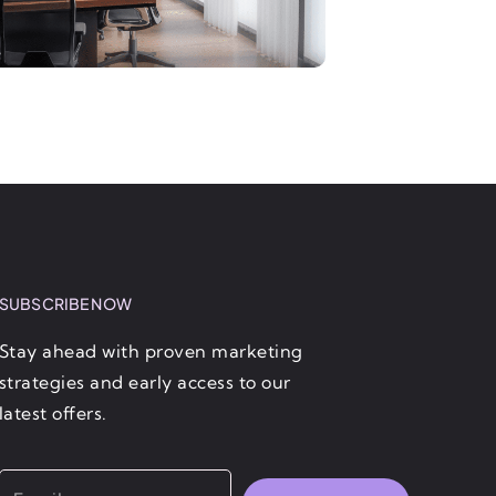
SUBSCRIBE NOW
Stay ahead with proven marketing
strategies and early access to our
latest offers.