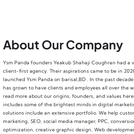
About Our Company
Ysm Panda founders Yeakub Shahaji Coughran had a vi
client-first agency. Their aspirations came to be in 20
launched Ysm Panda on barisal,BD . In the past decad
has grown to have clients and employees all over the w
read more about our origins, founders, and values her
includes some of the brightest minds in digital market
solutions include an extensive portfolio. We help cust
marketing, SEO, social media manager, PPC, conversio
optimization, creative graphic design, Web developme