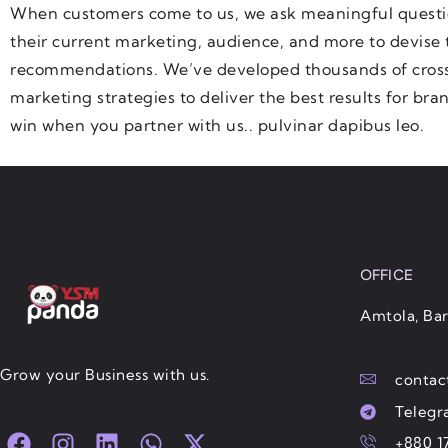
When customers come to us, we ask meaningful questi
their current marketing, audience, and more to devise 
recommendations. We’ve developed thousands of cross
marketing strategies to deliver the best results for bra
win when you partner with us.. pulvinar dapibus leo.
OFFICE
Amtola, Bar
Grow your Business with us.
conta
Teleg
F
I
L
W
X
+880 1