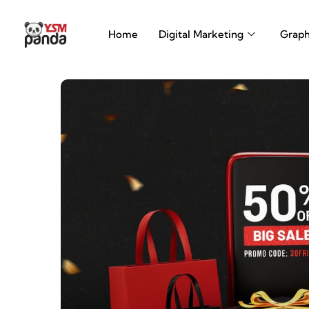
Skip
to
Home
Digital Marketing
Graph
content