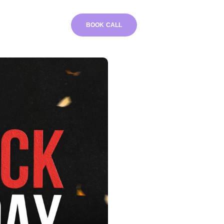
BOOK CALL