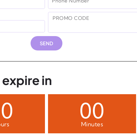
SEND
 expire in
00
00
urs
Minutes