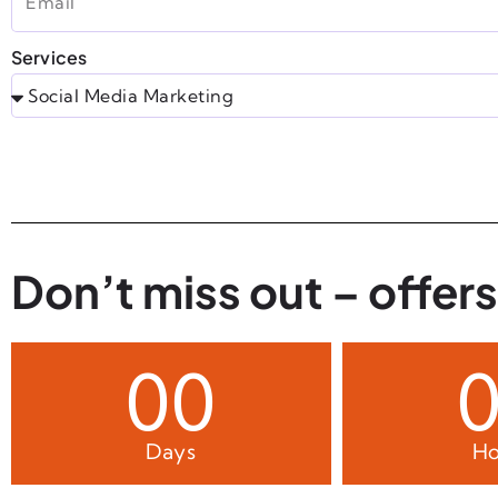
Services
Don’t miss out – offers
00
Days
Ho