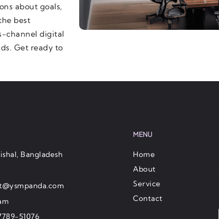
ons about goals,
the best
-channel digital
nds. Get ready to
MENU
ishal, Bangladesh
Home
About
Service
ct@ysmpanda.com
Contact
ram
7789-51076