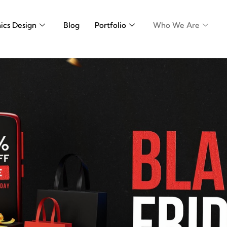
ics Design
Blog
Portfolio
Who We Are