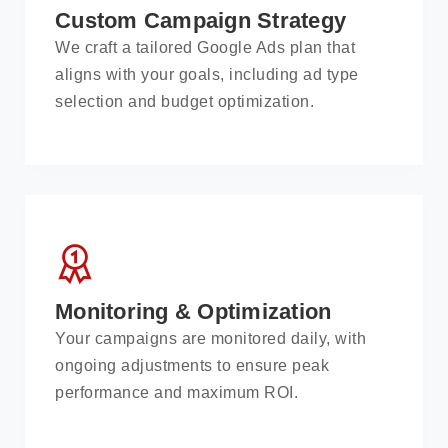
Custom Campaign Strategy
We craft a tailored Google Ads plan that
aligns with your goals, including ad type
selection and budget optimization.
Monitoring & Optimization
Your campaigns are monitored daily, with
ongoing adjustments to ensure peak
performance and maximum ROI.