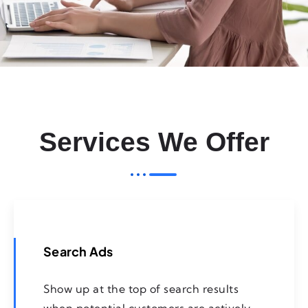
Services We Offer
Search Ads
Show up at the top of search results