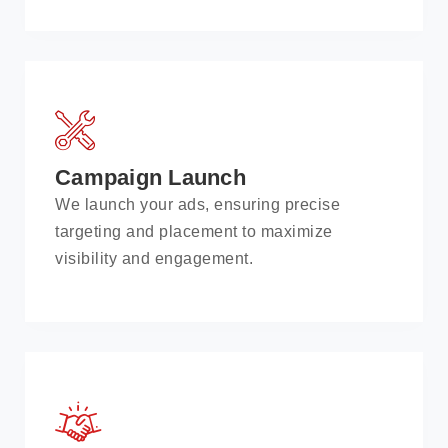
Campaign Launch
We launch your ads, ensuring precise
targeting and placement to maximize
visibility and engagement.