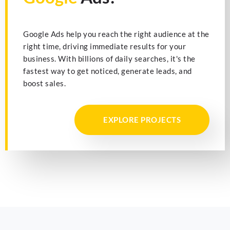
Google Ads help you reach the right audience at the
right time, driving immediate results for your
business. With billions of daily searches, it's the
fastest way to get noticed, generate leads, and
boost sales.
EXPLORE PROJECTS