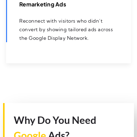
Remarketing Ads
Reconnect with visitors who didn’t
convert by showing tailored ads across
the Google Display Network.
Why Do You Need
Google
Ads?