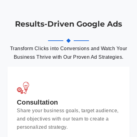
Results-Driven Google Ads
Transform Clicks into Conversions and Watch Your
Business Thrive with Our Proven Ad Strategies.
Consultation
Share your business goals, target audience,
and objectives with our team to create a
personalized strategy.