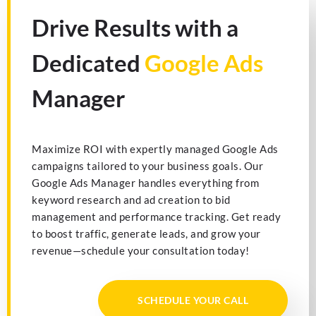
Drive Results with a
Dedicated
Google Ads
Manager
Maximize ROI with expertly managed Google Ads
campaigns tailored to your business goals. Our
Google Ads Manager handles everything from
keyword research and ad creation to bid
management and performance tracking. Get ready
to boost traffic, generate leads, and grow your
revenue—schedule your consultation today!
SCHEDULE YOUR CALL