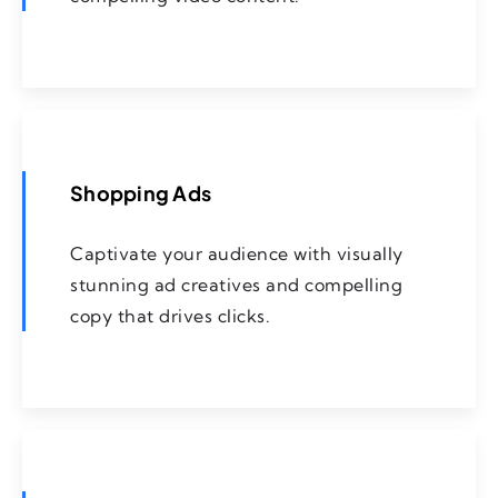
Shopping Ads
Captivate your audience with visually
stunning ad creatives and compelling
copy that drives clicks.