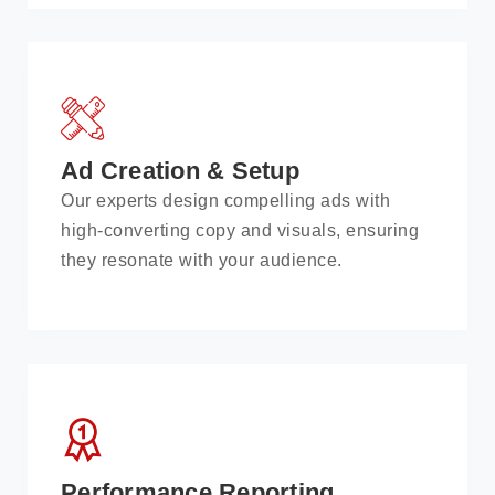
Ad Creation & Setup
Our experts design compelling ads with
high-converting copy and visuals, ensuring
they resonate with your audience.
Performance Reporting