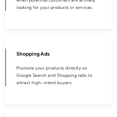
when potential customers are actively
looking for your products or services.
Shopping Ads
Promote your products directly on
Google Search and Shopping tabs to
attract high-intent buyers.