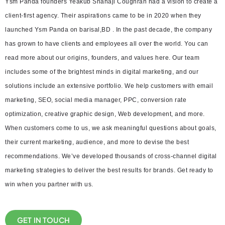
Ysm Panda founders Yeakub Shahaji Coughran had a vision to create a
client-first agency. Their aspirations came to be in 2020 when they
launched Ysm Panda on barisal,BD . In the past decade, the company
has grown to have clients and employees all over the world. You can
read more about our origins, founders, and values here. Our team
includes some of the brightest minds in digital marketing, and our
solutions include an extensive portfolio. We help customers with email
marketing, SEO, social media manager, PPC, conversion rate
optimization, creative graphic design, Web development, and more.
When customers come to us, we ask meaningful questions about goals,
their current marketing, audience, and more to devise the best
recommendations. We’ve developed thousands of cross-channel digital
marketing strategies to deliver the best results for brands. Get ready to
win when you partner with us.
GET IN TOUCH