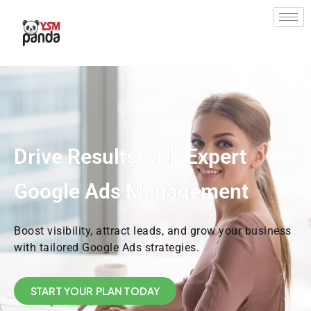
Skip
to
content
Drive Results with Expert
Google Ads Management
Boost visibility, attract leads, and grow your business
with tailored Google Ads strategies.
START YOUR PLAN TODAY