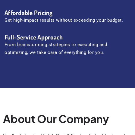
Affordable Pricing
Get high-impact results without exceeding your budget.
Full-Service Approach
From brainstorming strategies to executing and
optimizing, we take care of everything for you.
About Our Company