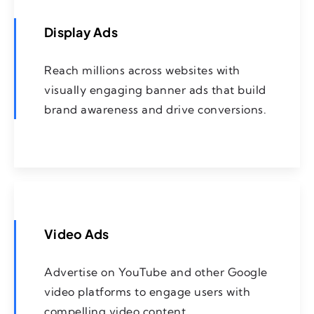
Display Ads
Reach millions across websites with
visually engaging banner ads that build
brand awareness and drive conversions.
Video Ads
Advertise on YouTube and other Google
video platforms to engage users with
compelling video content.