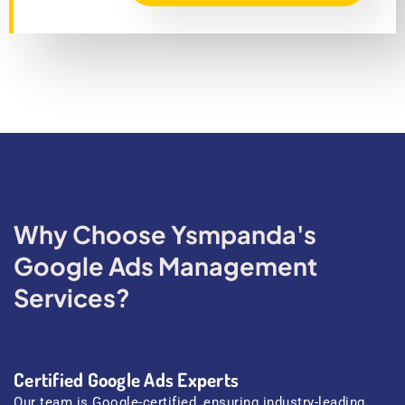
Why Choose Ysmpanda's
Google Ads Management
Services?
Certified Google Ads Experts
Our team is Google-certified, ensuring industry-leading