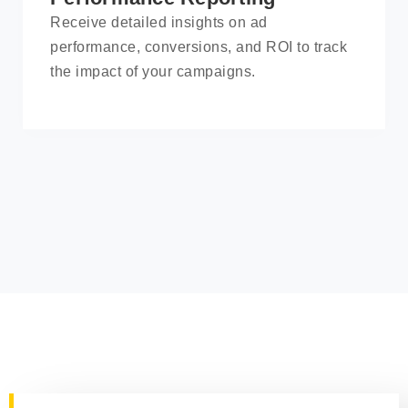
Receive detailed insights on ad
performance, conversions, and ROI to track
the impact of your campaigns.