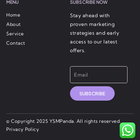
MENU
SUBSCRIBE NOW
Home
Stay ahead with
proven marketing
About
strategies and early
Service
access to our latest
Contact
offers.
SUBSCRIBE
© Copyright 2025 YSMPanda. All rights reserved.
Privacy Policy