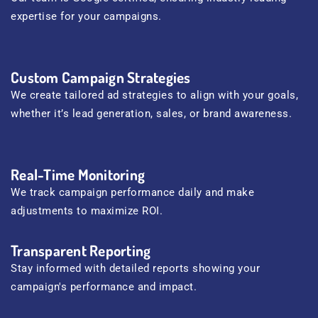
expertise for your campaigns.
Custom Campaign Strategies
We create tailored ad strategies to align with your goals,
whether it’s lead generation, sales, or brand awareness.
Real-Time Monitoring
We track campaign performance daily and make
adjustments to maximize ROI.
Transparent Reporting
Stay informed with detailed reports showing your
campaign's performance and impact.