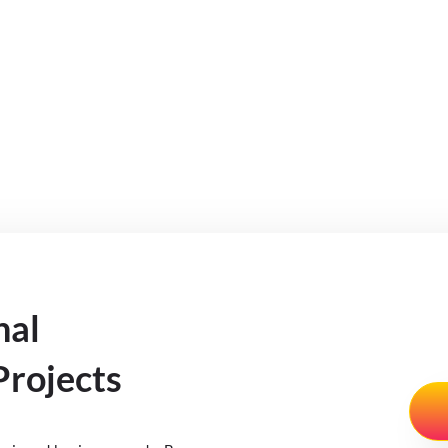
nal
rojects