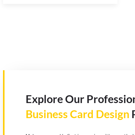
Explore Our Professio
Business Card Design
P