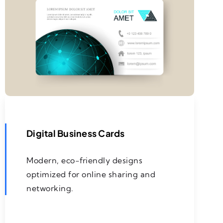
Digital Business Cards
Modern, eco-friendly designs
optimized for online sharing and
networking.