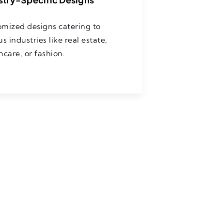
mized designs catering to
us industries like real estate,
hcare, or fashion.