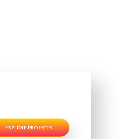
EXPLORE PROJECTS