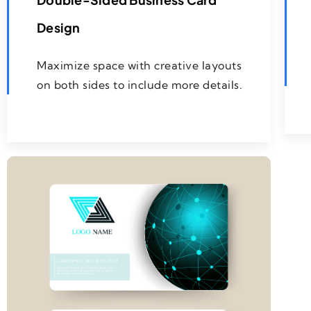
Design
Maximize space with creative layouts
on both sides to include more details.