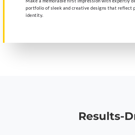
Make a memorable first impression with expertly d
portfolio of sleek and creative designs that reflect
identity.
Results-D