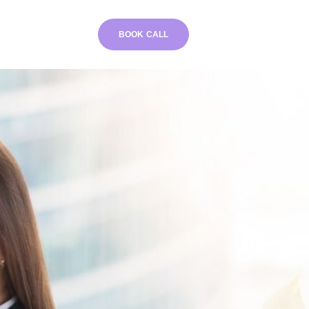
BOOK CALL