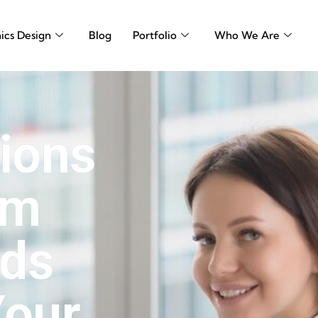
ics Design
Blog
Portfolio
Who We Are
sions
om
rds
Your