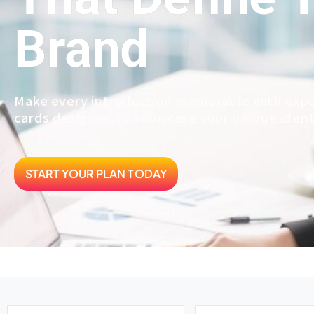
Brand
Make every introduction memorable with expe
cards designed to showcase your unique ident
START YOUR PLAN TODAY