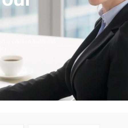
rtly crafted business
ity.