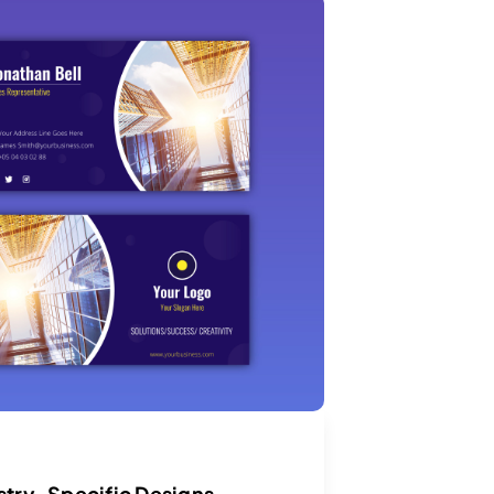
stry-Specific Designs