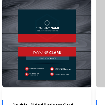
Double-Sided Business Card