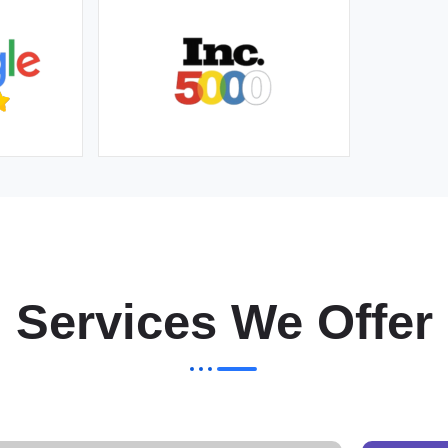
Services We Offer