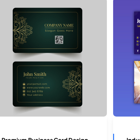
Premium Business Card Design
Indu