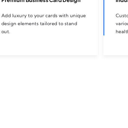
Add luxury to your cards with unique
Custo
design elements tailored to stand
vario
out.
healt