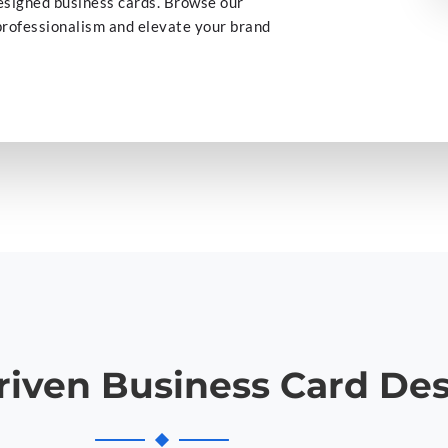
esigned business cards. Browse our
 professionalism and elevate your brand
riven Business Card De