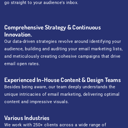
go straight to your audience's inbox.
Comprehensive Strategy & Continuous
Innovation.
Our data-driven strategies revolve around identifying your
audience, building and auditing your email marketing lists,
and meticulously creating cohesive campaigns that drive
email open rates.
Experienced In-House Content & Design Teams
Besides being aware, our team deeply understands the
unique intricacies of email marketing, delivering optimal
content and impressive visuals.
Various Industries
We work with 250+ clients across a wide range of