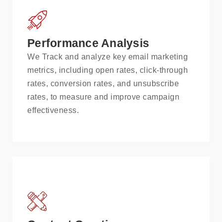
Performance Analysis
We Track and analyze key email marketing
metrics, including open rates, click-through
rates, conversion rates, and unsubscribe
rates, to measure and improve campaign
effectiveness.