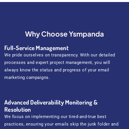
Why Choose Ysmpanda
Full-Service Management
We pride ourselves on transparency. With our detailed
processes and expert project management, you will
always know the status and progress of your email
marketing campaigns.
Advanced Deliverability Monitoring &
Resolution
We focus on implementing our tired-and-true best
practices, ensuring your emails skip the junk folder and