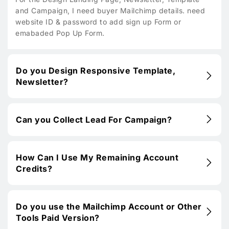
and Campaign, I need buyer Mailchimp details. need
website ID & password to add sign up Form or
emabaded Pop Up Form.
Do you Design Responsive Template,
Newsletter?
Can you Collect Lead For Campaign?
How Can I Use My Remaining Account
Credits?
Do you use the Mailchimp Account or Other
Tools Paid Version?