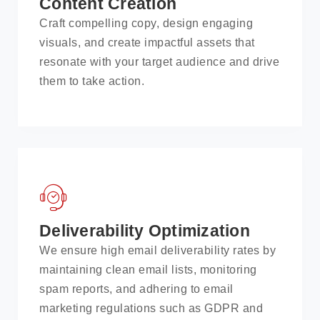
Content Creation
Craft compelling copy, design engaging
visuals, and create impactful assets that
resonate with your target audience and drive
them to take action.
Deliverability Optimization
We ensure high email deliverability rates by
maintaining clean email lists, monitoring
spam reports, and adhering to email
marketing regulations such as GDPR and