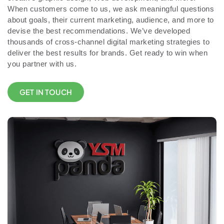
When customers come to us, we ask meaningful questions
about goals, their current marketing, audience, and more to
devise the best recommendations. We’ve developed
thousands of cross-channel digital marketing strategies to
deliver the best results for brands. Get ready to win when
you partner with us.
GET IN TOUCH