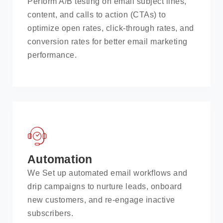
Perform A/B testing on email subject lines,
content, and calls to action (CTAs) to
optimize open rates, click-through rates, and
conversion rates for better email marketing
performance.
Automation
We Set up automated email workflows and
drip campaigns to nurture leads, onboard
new customers, and re-engage inactive
subscribers.