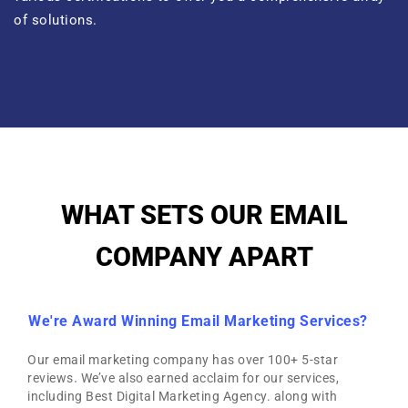
of solutions.
WHAT SETS OUR EMAIL
COMPANY APART
We're Award Winning Email Marketing Services?
Our email marketing company has over 100+ 5-star
reviews
.
We’ve also earned acclaim for our services,
including Best Digital Marketing Agency. along with