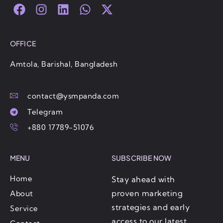
F
I
L
W
X
a
n
i
h
-
c
s
n
a
t
e
t
k
t
w
OFFICE
b
a
e
s
i
o
g
d
a
t
Amtola, Barishal, Bangladesh
o
r
i
p
t
k
a
n
p
e
contact@ysmpanda.com
m
r
Telegram
+880 17789-51076
MENU
SUBSCRIBE NOW
Home
Stay ahead with
proven marketing
About
strategies and early
Service
access to our latest