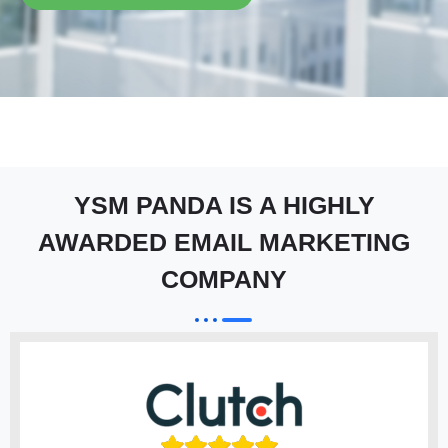
YSM PANDA IS A HIGHLY
AWARDED EMAIL MARKETING
COMPANY