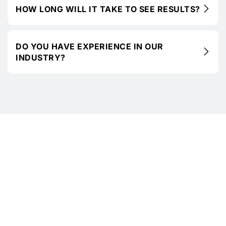
HOW LONG WILL IT TAKE TO SEE RESULTS?
DO YOU HAVE EXPERIENCE IN OUR
INDUSTRY?