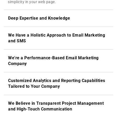
simplicity in your web page.
Deep Expertise and Knowledge
We Have a Holistic Approach to Email Marketing
and SMS
We're a Performance-Based Email Marketing
Company
Customized Analytics and Reporting Capabilities
Tailored to Your Company
We Believe in Transparent Project Management
and High-Touch Communication