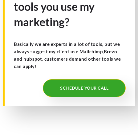
tools you use my
marketing?
Basically we are experts in a lot of tools, but we
always suggest my client use Mailchimp,Brevo
and hubspot. customers demand other tools we
can apply!
SCHEDULE YOUR CALL