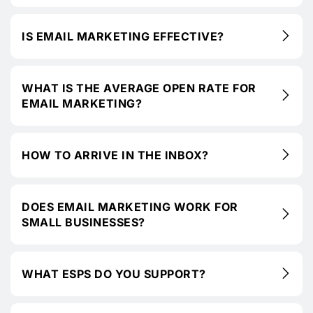
IS EMAIL MARKETING EFFECTIVE?
WHAT IS THE AVERAGE OPEN RATE FOR
EMAIL MARKETING?
HOW TO ARRIVE IN THE INBOX?
DOES EMAIL MARKETING WORK FOR
SMALL BUSINESSES?
WHAT ESPS DO YOU SUPPORT?