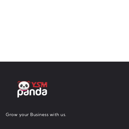
Grow your Business with us.