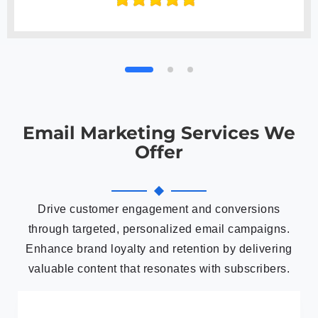
Email Marketing Services We
Offer
Drive customer engagement and conversions
through targeted, personalized email campaigns.
Enhance brand loyalty and retention by delivering
valuable content that resonates with subscribers.