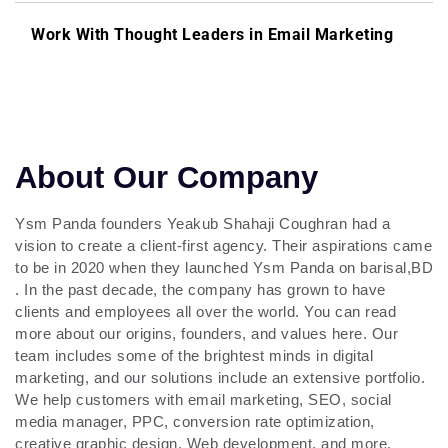
Work With Thought Leaders in Email Marketing
About Our Company
Ysm Panda founders Yeakub Shahaji Coughran had a
vision to create a client-first agency. Their aspirations came
to be in 2020 when they launched Ysm Panda on barisal,BD
. In the past decade, the company has grown to have
clients and employees all over the world. You can read
more about our origins, founders, and values here. Our
team includes some of the brightest minds in digital
marketing, and our solutions include an extensive portfolio.
We help customers with email marketing, SEO, social
media manager, PPC, conversion rate optimization,
creative graphic design, Web development, and more.