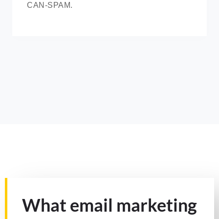
CAN-SPAM.
What email marketing