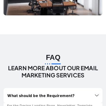
FAQ
LEARN MORE ABOUT OUR EMAIL
MARKETING SERVICES
What should be the Requirement?
For the Design Landing Page, Newsletter, Template