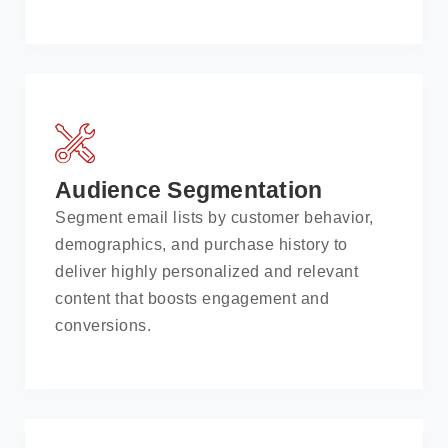
Audience Segmentation
Segment email lists by customer behavior,
demographics, and purchase history to
deliver highly personalized and relevant
content that boosts engagement and
conversions.