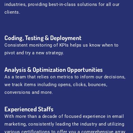
industries, providing best-in-class solutions for all our
clients.
Coding, Testing & Deployment
Consistent monitoring of KPIs helps us know when to
pivot and try a new strategy.
Analysis & Optimization Opportunities
As a team that relies on metrics to inform our decisions,
we track items including opens, clicks, bounces,
conversions and more.
Experienced Staffs
With more than a decade of focused experience in email
marketing, consistently leading the industry and utilizing
various certifications to offer you a comprehensive array