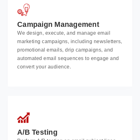
Campaign Management
We design, execute, and manage email
marketing campaigns, including newsletters,
promotional emails, drip campaigns, and
automated email sequences to engage and
convert your audience.
A/B Testing