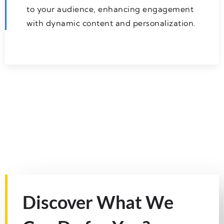
to your audience, enhancing engagement
with dynamic content and personalization.
Discover What We