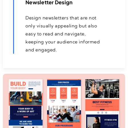
Newsletter Design
Design newsletters that are not
only visually appealing but also
easy to read and navigate,
keeping your audience informed
and engaged.