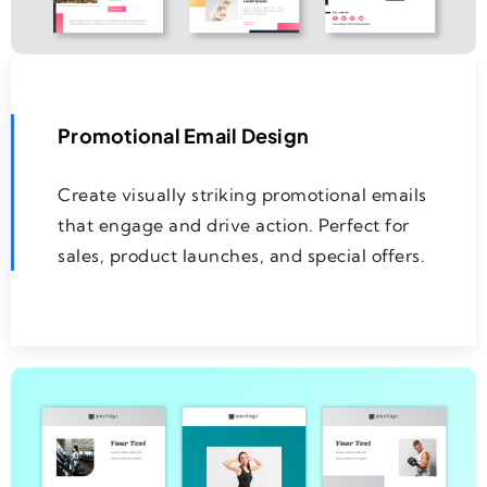
Promotional Email Design
Create visually striking promotional emails
that engage and drive action. Perfect for
sales, product launches, and special offers.