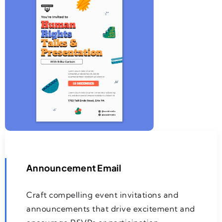
Announcement Email
Craft compelling event invitations and
announcements that drive excitement and