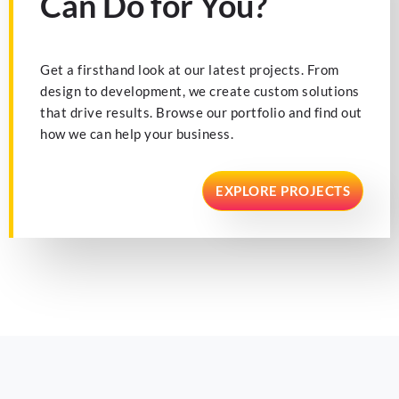
Can Do for You?
Get a firsthand look at our latest projects. From
design to development, we create custom solutions
that drive results. Browse our portfolio and find out
how we can help your business.
EXPLORE PROJECTS