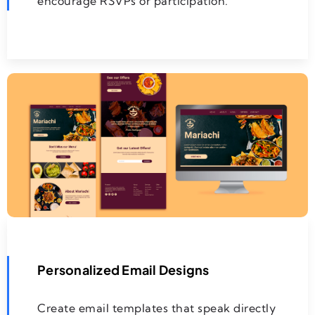
encourage RSVPs or participation.
Personalized Email Designs
Create email templates that speak directly