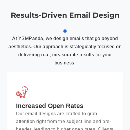
Results-Driven Email Design
At YSMPanda, we design emails that go beyond
aesthetics. Our approach is strategically focused on
delivering real, measurable results for your
business.
Increased Open Rates
Our email designs are crafted to grab
attention right from the subject line and pre-
header, leading to higher open rates. Clients