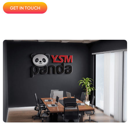
GET IN TOUCH