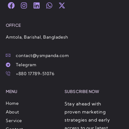
F
I
L
W
X
a
n
i
h
-
c
s
n
a
t
e
t
k
t
w
OFFICE
b
a
e
s
i
o
g
d
a
t
Amtola, Barishal, Bangladesh
o
r
i
p
t
k
a
n
p
e
contact@ysmpanda.com
m
r
Telegram
+880 17789-51076
MENU
SUBSCRIBE NOW
Home
Stay ahead with
proven marketing
About
strategies and early
Service
access to our latest