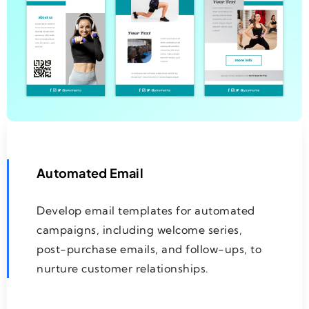
Automated Email
Develop email templates for automated
campaigns, including welcome series,
post-purchase emails, and follow-ups, to
nurture customer relationships.