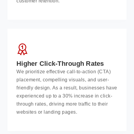
customer retention.
Higher Click-Through Rates
We prioritize effective call-to-action (CTA)
placement, compelling visuals, and user-
friendly design. As a result, businesses have
experienced up to a 30% increase in click-
through rates, driving more traffic to their
websites or landing pages.