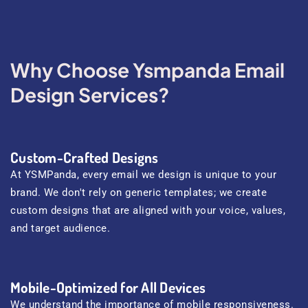
Why Choose Ysmpanda Email
Design Services?
Custom-Crafted Designs
At YSMPanda, every email we design is unique to your
brand. We don't rely on generic templates; we create
custom designs that are aligned with your voice, values,
and target audience.
Mobile-Optimized for All Devices
We understand the importance of mobile responsiveness.