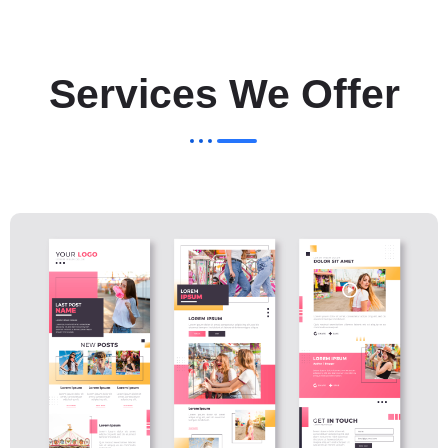
Services We Offer