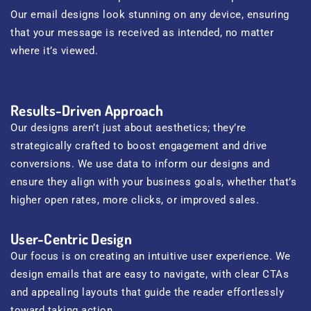
Our email designs look stunning on any device, ensuring
that your message is received as intended, no matter
where it’s viewed.
Results-Driven Approach
Our designs aren’t just about aesthetics; they’re
strategically crafted to boost engagement and drive
conversions. We use data to inform our designs and
ensure they align with your business goals, whether that’s
higher open rates, more clicks, or improved sales.
User-Centric Design
Our focus is on creating an intuitive user experience. We
design emails that are easy to navigate, with clear CTAs
and appealing layouts that guide the reader effortlessly
toward taking action.