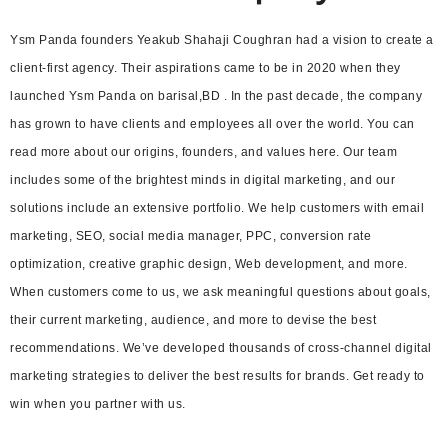
Ysm Panda founders Yeakub Shahaji Coughran had a vision to create a
client-first agency. Their aspirations came to be in 2020 when they
launched Ysm Panda on barisal,BD . In the past decade, the company
has grown to have clients and employees all over the world. You can
read more about our origins, founders, and values here. Our team
includes some of the brightest minds in digital marketing, and our
solutions include an extensive portfolio. We help customers with email
marketing, SEO, social media manager, PPC, conversion rate
optimization, creative graphic design, Web development, and more.
When customers come to us, we ask meaningful questions about goals,
their current marketing, audience, and more to devise the best
recommendations. We’ve developed thousands of cross-channel digital
marketing strategies to deliver the best results for brands. Get ready to
win when you partner with us.