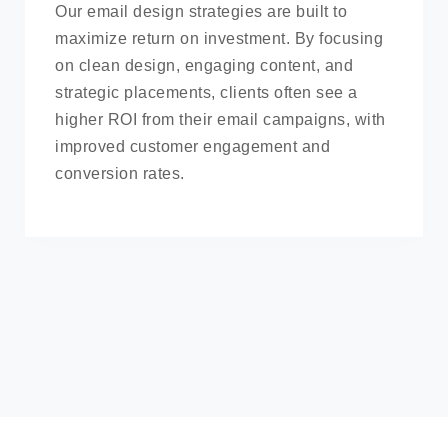
Our email design strategies are built to
maximize return on investment. By focusing
on clean design, engaging content, and
strategic placements, clients often see a
higher ROI from their email campaigns, with
improved customer engagement and
conversion rates.