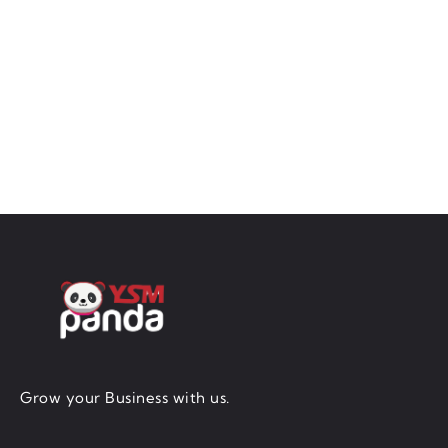
Grow your Business with us.