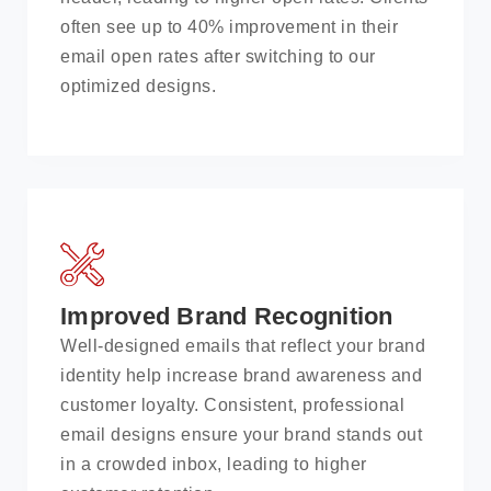
often see up to 40% improvement in their
email open rates after switching to our
optimized designs.
Improved Brand Recognition
Well-designed emails that reflect your brand
identity help increase brand awareness and
customer loyalty. Consistent, professional
email designs ensure your brand stands out
in a crowded inbox, leading to higher