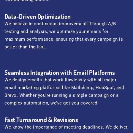
Data-Driven Optimization
We believe in continuous improvement. Through A/B
testing and analysis, we optimize your emails for
maximum performance, ensuring that every campaign is
better than the last.
Seamless Integration with Email Platforms
We design emails that work flawlessly with all major
email marketing platforms like Mailchimp, HubSpot, and
Brevo. Whether you're running a simple campaign or a
complex automation, we’ve got you covered.
Fast Turnaround & Revisions
We know the importance of meeting deadlines. We deliver