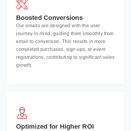
Boosted Conversions
Our emails are designed with the user
journey in mind, guiding them smoothly from
email to conversion. This results in more
completed purchases, sign-ups, or event
registrations, contributing to significant sales
growth.
Optimized for Higher ROI