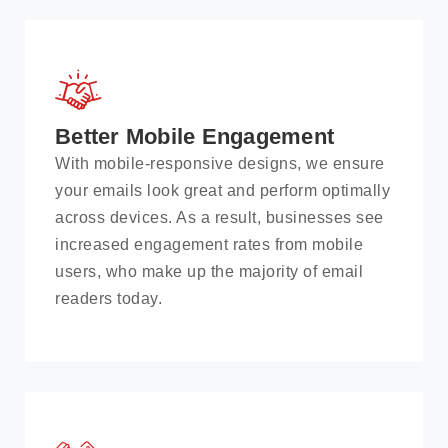
Better Mobile Engagement
With mobile-responsive designs, we ensure
your emails look great and perform optimally
across devices. As a result, businesses see
increased engagement rates from mobile
users, who make up the majority of email
readers today.