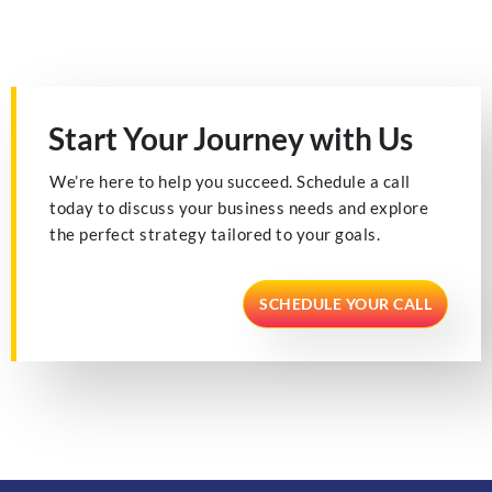
Start Your Journey with Us
We’re here to help you succeed. Schedule a call
today to discuss your business needs and explore
the perfect strategy tailored to your goals.
SCHEDULE YOUR CALL