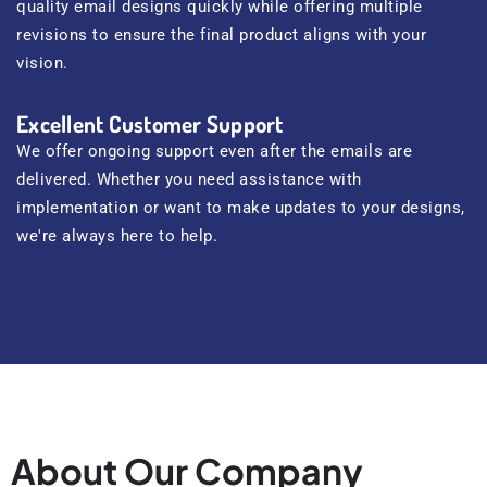
quality email designs quickly while offering multiple
revisions to ensure the final product aligns with your
vision.
Excellent Customer Support
We offer ongoing support even after the emails are
delivered. Whether you need assistance with
implementation or want to make updates to your designs,
we're always here to help.
About Our Company