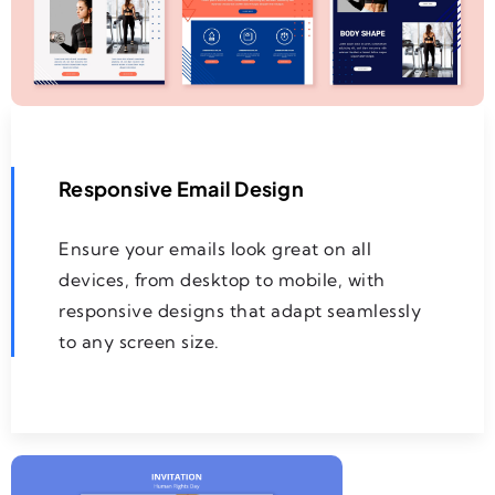
Responsive Email Design
Ensure your emails look great on all
devices, from desktop to mobile, with
responsive designs that adapt seamlessly
to any screen size.