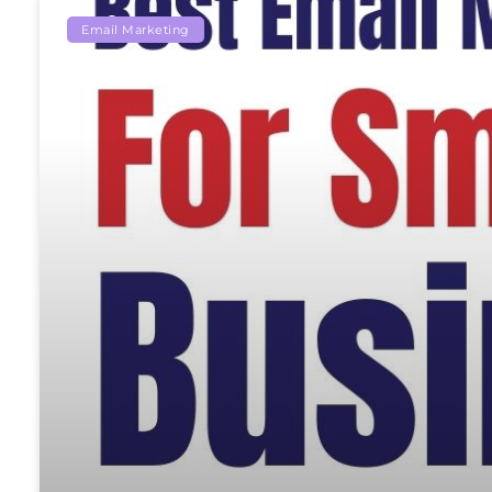
Email Marketing