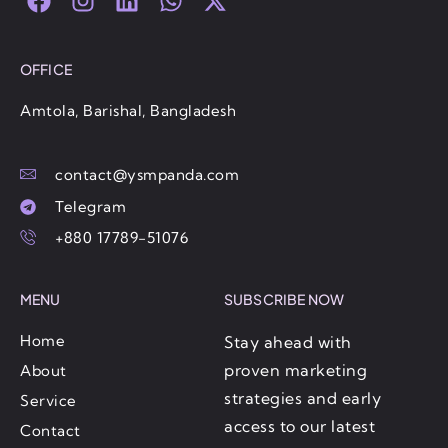
a
n
i
h
-
c
s
n
a
t
e
t
k
t
w
OFFICE
b
a
e
s
i
o
g
d
a
t
Amtola, Barishal, Bangladesh
o
r
i
p
t
k
a
n
p
e
contact@ysmpanda.com
m
r
Telegram
+880 17789-51076
MENU
SUBSCRIBE NOW
Home
Stay ahead with
proven marketing
About
strategies and early
Service
access to our latest
Contact