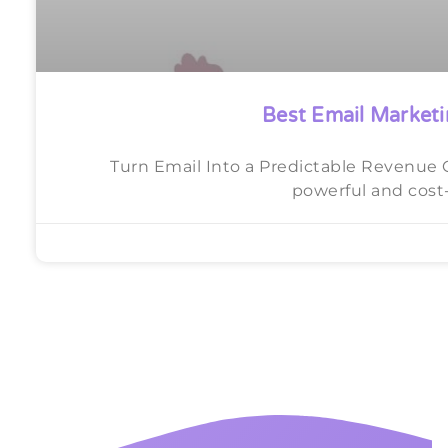
Best Email Marketi
Turn Email Into a Predictable Revenue 
powerful and cost-