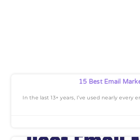
15 Best Email Mark
In the last 13+ years, I’ve used nearly every 