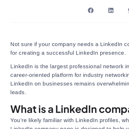
Not sure if your company needs a LinkedIn com
for creating a successful LinkedIn presence.
LinkedIn is the largest professional network i
career-oriented platform for industry networki
LinkedIn on businesses remains overwhelming
leads.
What is a LinkedIn com
You’re likely familiar with LinkedIn profiles, 
LinkedIn company page is designed to help yo