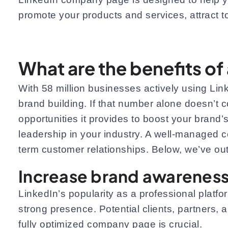
promote your products and services, attract t
What are the benefits o
With 58 million businesses actively using Linke
brand building. If that number alone doesn’t
opportunities it provides to boost your brand’s
leadership in your industry. A well-managed c
term customer relationships. Below, we’ve ou
Increase brand awarenes
LinkedIn’s popularity as a professional platfo
strong presence. Potential clients, partners,
fully optimized company page is crucial.