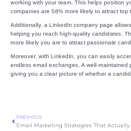
working with your team. This helps position y
companies are 58% more likely to attract top t
Additionally, a LinkedIn company page allows
helping you reach high-quality candidates. Thi
more likely you are to attract passionate can
Moreover, with LinkedIn, you can easily acces
endless email exchanges. A well-maintained p
giving you a clear picture of whether a candid
Prev
PREVIOUS