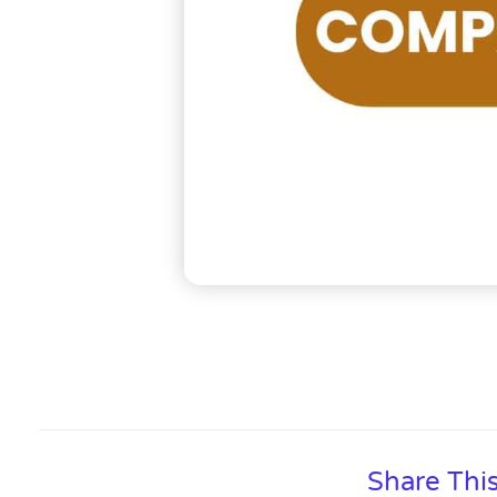
Share Thi