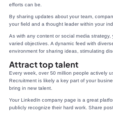
efforts can be.
By sharing updates about your team, company, 
your field and a thought leader within your ind
As with any content or social media strategy,
varied objectives. A dynamic feed with diverse 
environment for sharing ideas, stimulating di
Attract top talent
Every week, over 50 million people actively u
Recruitment is likely a key part of your busin
bring in new talent.
Your LinkedIn company page is a great platfor
publicly recognize their hard work. Share pos