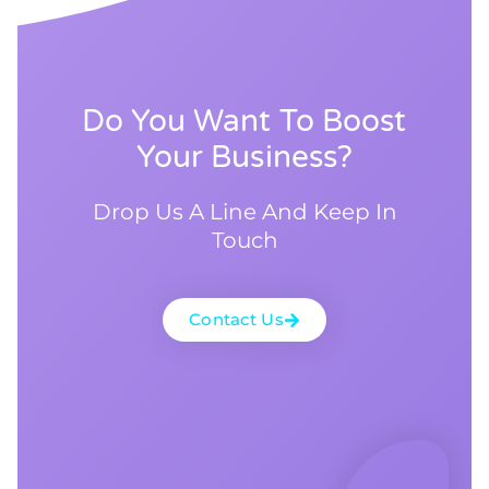
Do You Want To Boost
Your Business?
Drop Us A Line And Keep In
Touch
Contact Us