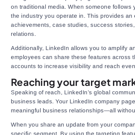
on traditional media. When someone follows y
the industry you operate in. This provides an 
achievements, case studies, success stories, 
relations.
Additionally, LinkedIn allows you to amplif
employees can share these features across t
accounts to increase visibility and reach even 
Reaching your target mar
Speaking of reach, LinkedIn’s global communit
business leads. Your LinkedIn company page s
meaningful business relationships—all without
When you share an update from your company p
specific segment. By using the targeting feat