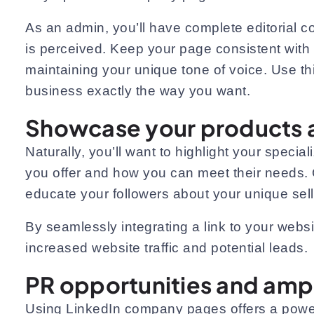
As an admin, you’ll have complete editorial c
is perceived. Keep your page consistent with 
maintaining your unique tone of voice. Use thi
business exactly the way you want.
Showcase your products a
Naturally, you’ll want to highlight your spec
you offer and how you can meet their needs. O
educate your followers about your unique sell
By seamlessly integrating a link to your websit
increased website traffic and potential leads.
PR opportunities and ampl
Using LinkedIn company pages offers a powerf