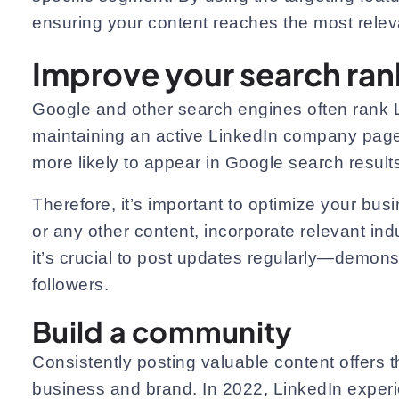
ensuring your content reaches the most rele
Improve your search ran
Google and other search engines often rank L
maintaining an active LinkedIn company page
more likely to appear in Google search results 
Therefore, it’s important to optimize your bu
or any other content, incorporate relevant ind
it’s crucial to post updates regularly—demonst
followers.
Build a community
Consistently posting valuable content offers 
business and brand. In 2022, LinkedIn exper