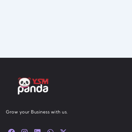
Grow your Business with us.
F
I
L
W
X